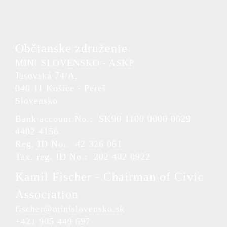
Občianske združenie
MINI SLOVENSKO - ASKP
Jasovská 74/A,
040 11 Košice - Pereš
Slovensko
Bank account No.: SK90 1100 0000 0029
4402 4156
Reg. ID No.: 42 326 061
Tax. reg. ID No.: 202 402 0922
Kamil Fischer - Chairman of Civic
Association
fischer@minislovensko.sk
+421 905 449 697