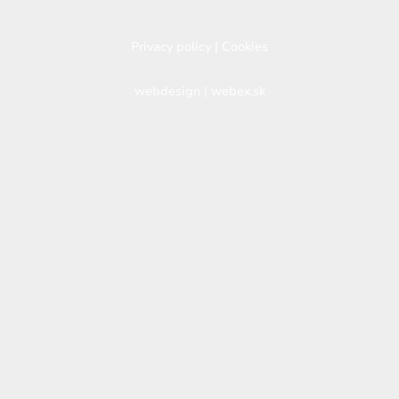
Privacy policy
|
Cookies
webdesign
|
webex.sk