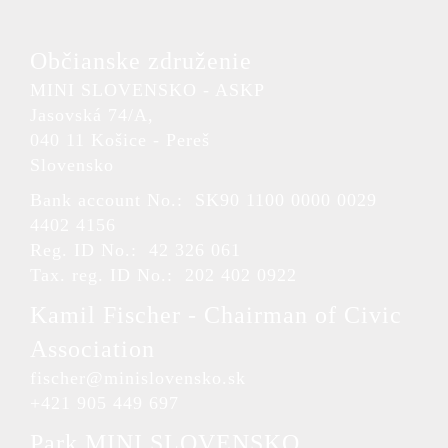
Občianske združenie
MINI SLOVENSKO - ASKP
Jasovská 74/A,
040 11 Košice - Pereš
Slovensko
Bank account No.: SK90 1100 0000 0029
4402 4156
Reg. ID No.: 42 326 061
Tax. reg. ID No.: 202 402 0922
Kamil Fischer - Chairman of Civic
Association
fischer@minislovensko.sk
+421 905 449 697
Park MINI SLOVENSKO