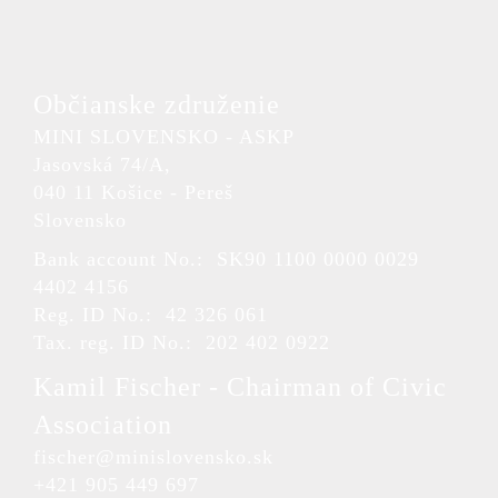
Občianske združenie
MINI SLOVENSKO - ASKP
Jasovská 74/A,
040 11 Košice - Pereš
Slovensko
Bank account No.: SK90 1100 0000 0029
4402 4156
Reg. ID No.: 42 326 061
Tax. reg. ID No.: 202 402 0922
Kamil Fischer - Chairman of Civic
Association
fischer@minislovensko.sk
+421 905 449 697