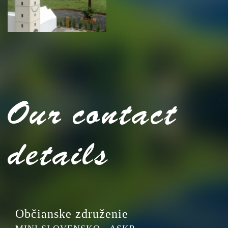
Our contact
details
Občianske združenie