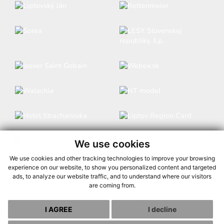
We use cookies
We use cookies and other tracking technologies to improve your browsing
experience on our website, to show you personalized content and targeted
ads, to analyze our website traffic, and to understand where our visitors
are coming from.
Privacy policy
|
Cookies
I AGREE
I decline