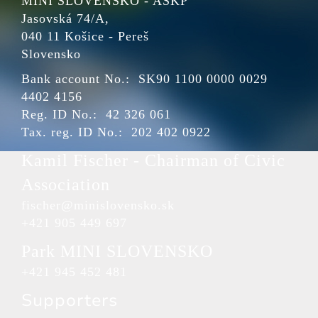
MINI SLOVENSKO - ASKP
Jasovská 74/A,
040 11 Košice - Pereš
Slovensko
Bank account No.: SK90 1100 0000 0029
4402 4156
Reg. ID No.: 42 326 061
Tax. reg. ID No.: 202 402 0922
Kamil Fischer - Chairman of Civic
Association
fischer@minislovensko.sk
+421 905 449 697
Park MINI SLOVENSKO
+421 945 452 481
Supporters